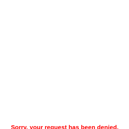
Sorry, your request has been denied.