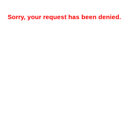
Sorry, your request has been denied.