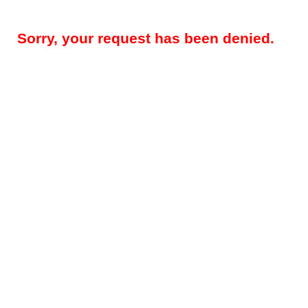
Sorry, your request has been denied.