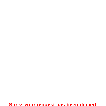
Sorry, your request has been denied.