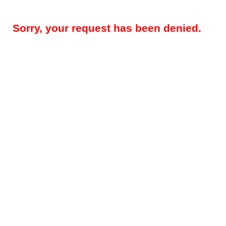
Sorry, your request has been denied.