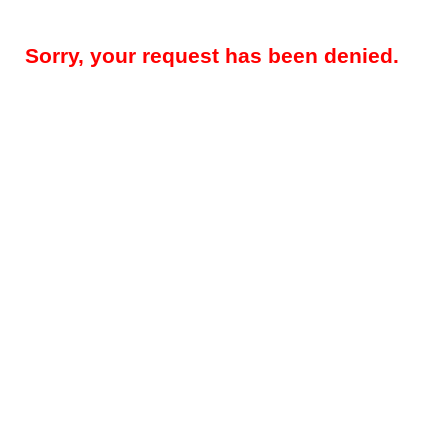
Sorry, your request has been denied.