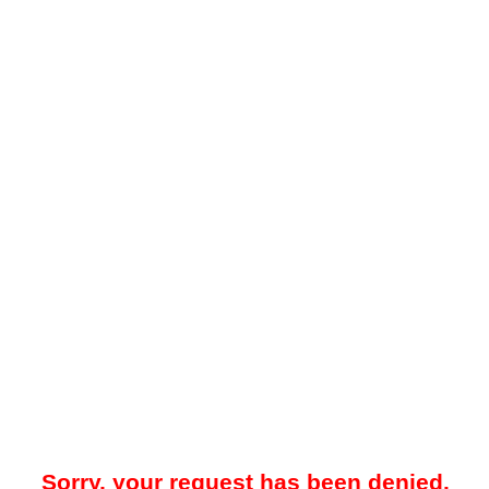
Sorry, your request has been denied.