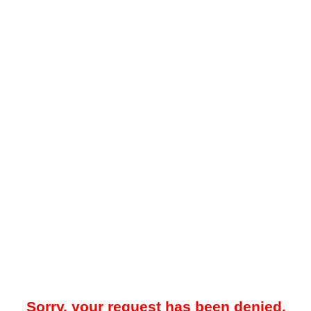
Sorry, your request has been denied.