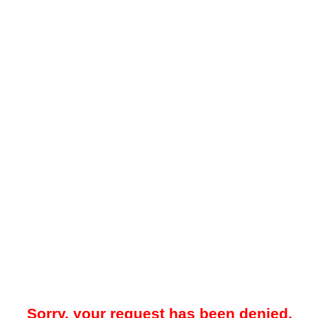
Sorry, your request has been denied.