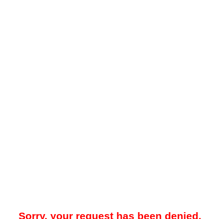
Sorry, your request has been denied.