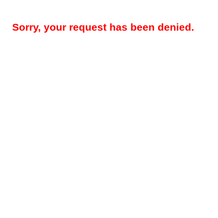
Sorry, your request has been denied.